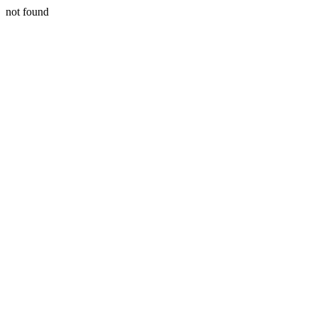
not found