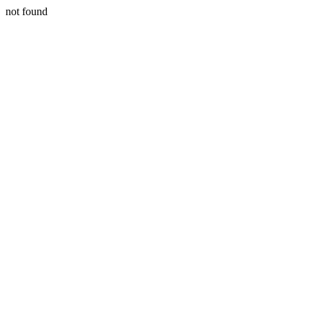
not found