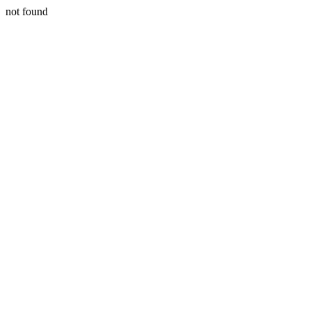
not found